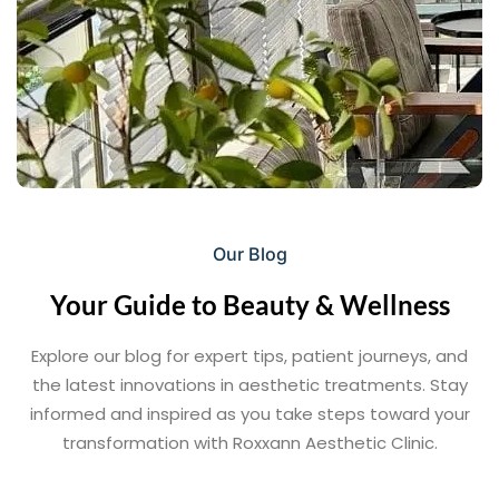
Our Blog
Your Guide to Beauty & Wellness
Explore our blog for expert tips, patient journeys, and
the latest innovations in aesthetic treatments. Stay
informed and inspired as you take steps toward your
transformation with Roxxann Aesthetic Clinic.