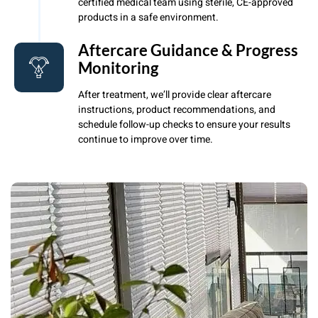
certified medical team using sterile, CE-approved
products in a safe environment.
Aftercare Guidance & Progress
Monitoring
After treatment, we’ll provide clear aftercare
instructions, product recommendations, and
schedule follow-up checks to ensure your results
continue to improve over time.