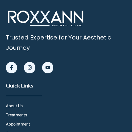
Trusted Expertise for Your Aesthetic
Journey
Quick Links
About Us
Treatments
Appointment