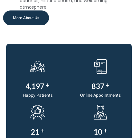
beaches, historic charm, and welcoming
atmosphere.
More About Us
+
+
5,000
1,000
Happy Patients
Online Appointments
+
+
25
12