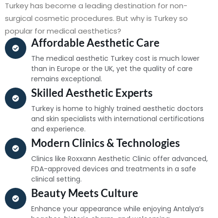
Turkey has become a leading destination for non-
surgical cosmetic procedures. But why is Turkey so
popular for medical aesthetics?
Affordable Aesthetic Care
The medical aesthetic Turkey cost is much lower
than in Europe or the UK, yet the quality of care
remains exceptional.
Skilled Aesthetic Experts
Turkey is home to highly trained aesthetic doctors
and skin specialists with international certifications
and experience.
Modern Clinics & Technologies
Clinics like Roxxann Aesthetic Clinic offer advanced,
FDA-approved devices and treatments in a safe
clinical setting.
Beauty Meets Culture
Enhance your appearance while enjoying Antalya’s