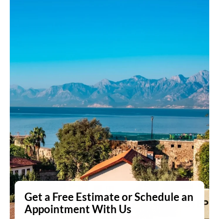
Get a Free Estimate or Schedule an
Appointment With Us