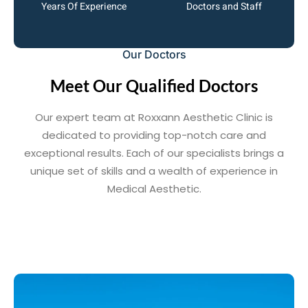
Years Of Experience
Doctors and Staff
Our Doctors
Meet Our Qualified Doctors
Our expert team at Roxxann Aesthetic Clinic is
dedicated to providing top-notch care and
exceptional results. Each of our specialists brings a
unique set of skills and a wealth of experience in
Medical Aesthetic.