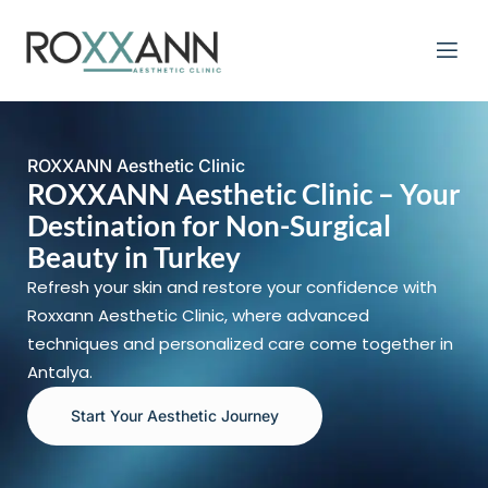
ROXXANN Aesthetic Clinic
ROXXANN Aesthetic Clinic – Your
Destination for Non-Surgical
Beauty in Turkey
Refresh your skin and restore your confidence with
Roxxann Aesthetic Clinic, where advanced
techniques and personalized care come together in
Antalya.
Start Your Aesthetic Journey