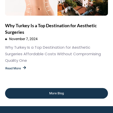
Why Turkey Is a Top Destination for Aesthetic
Surgeries
November 7, 2024
Why Turkey Is a Top Destination for Aesthetic
Surgeries Affordable Costs Without Compromising
Quality One
Read More
More Blog