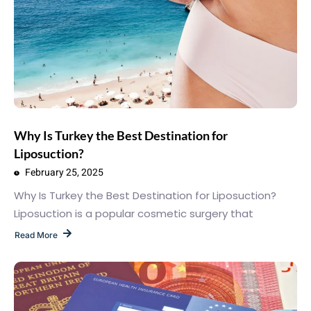
Why Is Turkey the Best Destination for
Liposuction?
February 25, 2025
Why Is Turkey the Best Destination for Liposuction?
Liposuction is a popular cosmetic surgery that
Read More