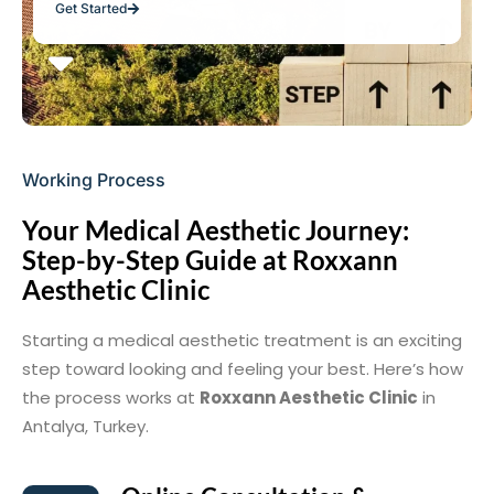
Get Started
Working Process
Your Medical Aesthetic Journey:
Step-by-Step Guide at Roxxann
Aesthetic Clinic
Starting a medical aesthetic treatment is an exciting
step toward looking and feeling your best. Here’s how
the process works at
Roxxann Aesthetic Clinic
in
Antalya, Turkey.