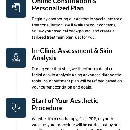
Online Consultation &
Personalized Plan
Begin by contacting our aesthetic specialists for a
free consultation. We’ll evaluate your concerns,
review your medical background, and create a
tailored treatment plan just for you.
In-Clinic Assessment & Skin
Analysis
During your first visit, we’ll perform a detailed
facial or skin analysis using advanced diagnostic
tools. Your treatment plan will be refined based on
your current condition and goals.
Start of Your Aesthetic
Procedure
Whether it's mesotherapy, filler, PRP, or youth
vaccine, your procedure will be carried out by our