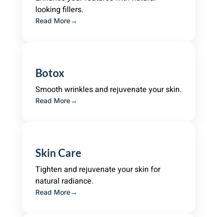
looking fillers.
Read More
Botox
Smooth wrinkles and rejuvenate your skin.
Read More
Skin Care
Tighten and rejuvenate your skin for
natural radiance.
Read More