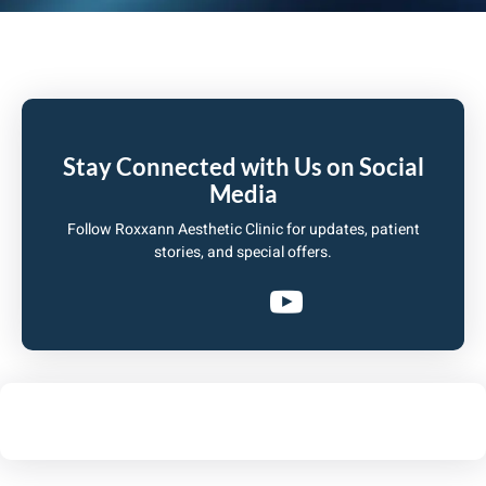
Stay Connected with Us on Social
Media
Follow Roxxann Aesthetic Clinic for updates, patient
stories, and special offers.