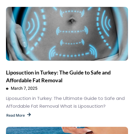
Liposuction in Turkey: The Guide to Safe and
Affordable Fat Removal
March 7, 2025
Liposuction in Turkey: The Ultimate Guide to Safe and
Affordable Fat Removal What is Liposuction?
Read More