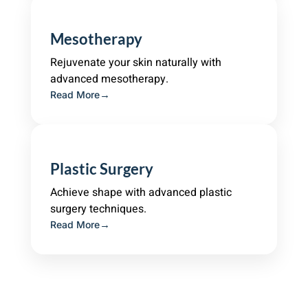
Mesotherapy
Rejuvenate your skin naturally with
advanced mesotherapy.
Read More
Plastic Surgery
Achieve shape with advanced plastic
surgery techniques.
Read More