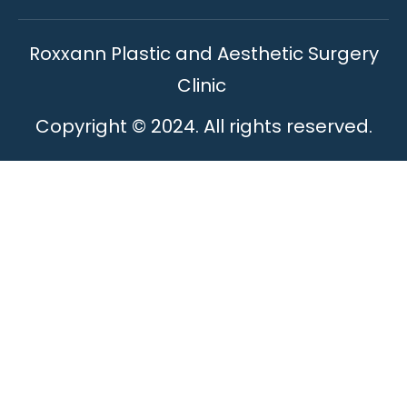
Roxxann Plastic and Aesthetic Surgery
Clinic
Copyright © 2024. All rights reserved.