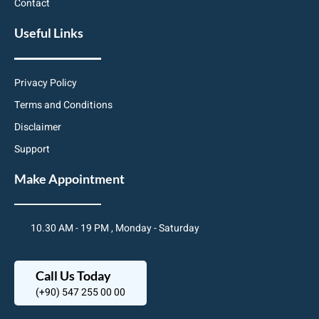
Contact
Useful Links
Privacy Policy
Terms and Conditions
Disclaimer
Support
Make Appointment
10.30 AM - 19 PM , Monday - Saturday
Call Us Today
(+90) 547 255 00 00