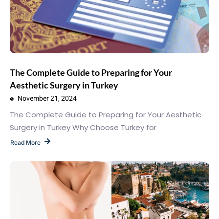
The Complete Guide to Preparing for Your
Aesthetic Surgery in Turkey
November 21, 2024
The Complete Guide to Preparing for Your Aesthetic
Surgery in Turkey Why Choose Turkey for
Read More