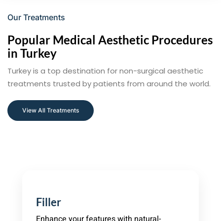
Our Treatments
Popular Medical Aesthetic Procedures
in Turkey
Turkey is a top destination for non-surgical aesthetic
treatments trusted by patients from around the world.
View All Treatments
Filler
Enhance your features with natural-