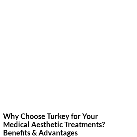
Why Choose Turkey for Your
Medical Aesthetic Treatments?
Benefits & Advantages